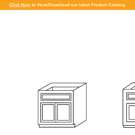
Click Here
to View/Download our latest Product Catalog.
UT US
OUR BRAND
PRODUCTS
CABINET
CHAMPION 