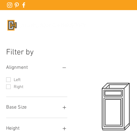
ABO
Filter by
Alignment
Left
Right
Base Size
B06
B09
Height
B12