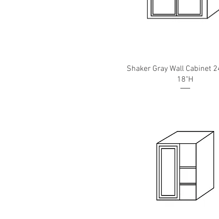
Shaker Gray Wall Cabinet 2
18"H