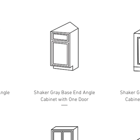
Angle
Shaker Gray Base End Angle
Shaker G
Cabinet with One Door
Cabine