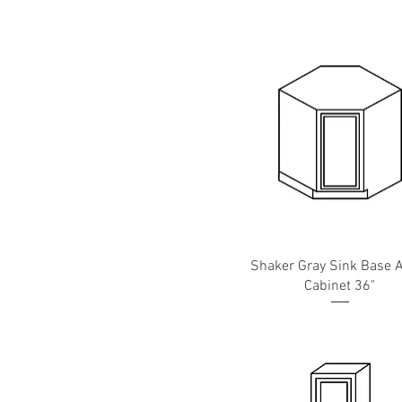
W36
39"
W39
Shaker Gray Sink Base 
Cabinet 36"