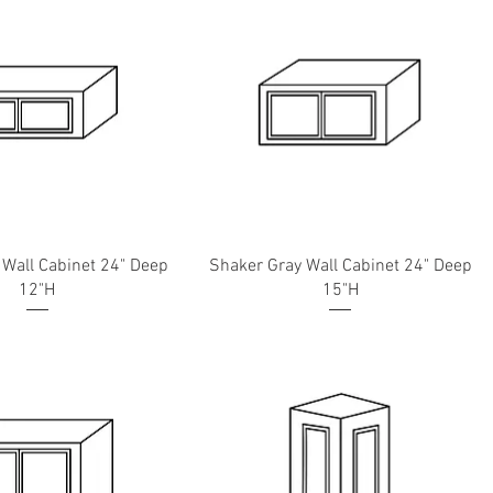
 Wall Cabinet 24" Deep
Shaker Gray Wall Cabinet 24" Deep
12"H
15"H