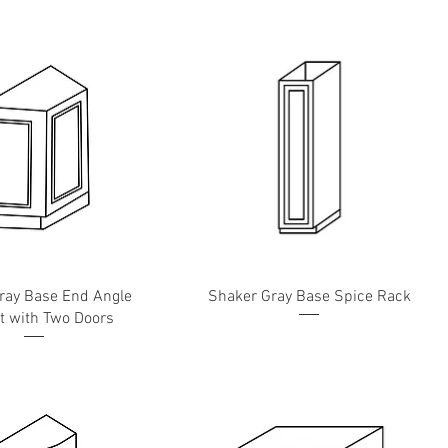
ray Base End Angle
Shaker Gray Base Spice Rack
t with Two Doors