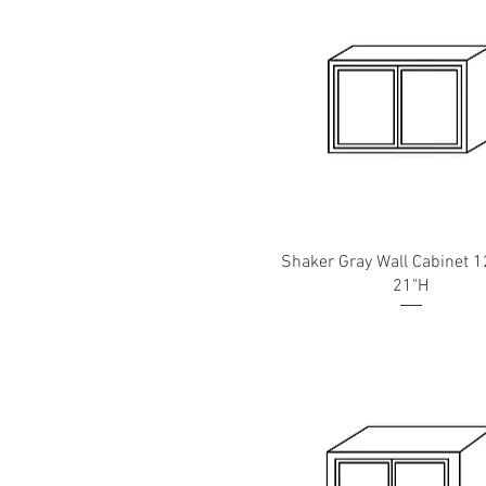
Shaker Gray Wall Cabinet 1
21"H