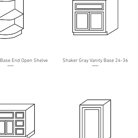
 Base End Open Shelve
Shaker Gray Vanity Base 24-36