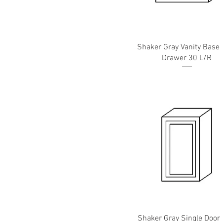
Shaker Gray Vanity Base
Drawer 30 L/R
Shaker Gray Single Door