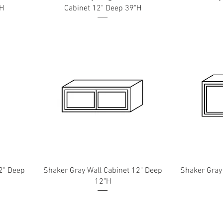
"H
Cabinet 12" Deep 39"H
2" Deep
Shaker Gray Wall Cabinet 12" Deep
Shaker Gray
12"H