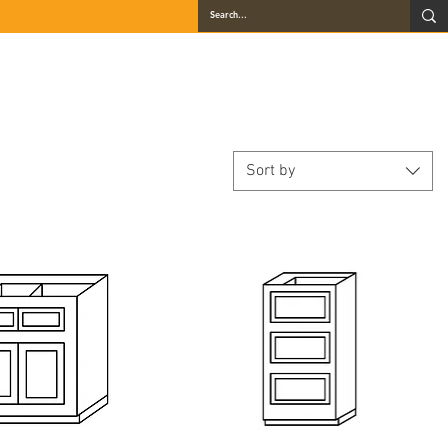
QUARTZ
GALLERY
LOCATIONS
BLOG
CONTACT
Sort by