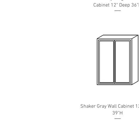
Cabinet 12" Deep 36
Shaker Gray Wall Cabinet 1
39"H