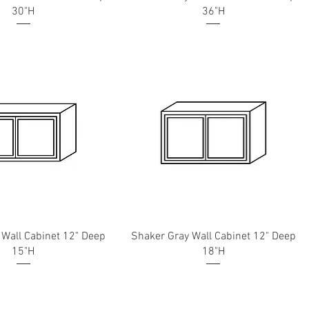
30"H
36"H
 Wall Cabinet 12" Deep
Shaker Gray Wall Cabinet 12" Deep
15"H
18"H