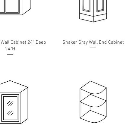
 Wall Cabinet 24" Deep
Shaker Gray Wall End Cabinet
24"H