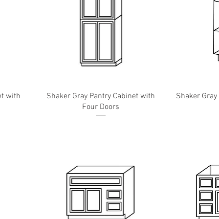
t with
Shaker Gray Pantry Cabinet with
Shaker Gray
Four Doors