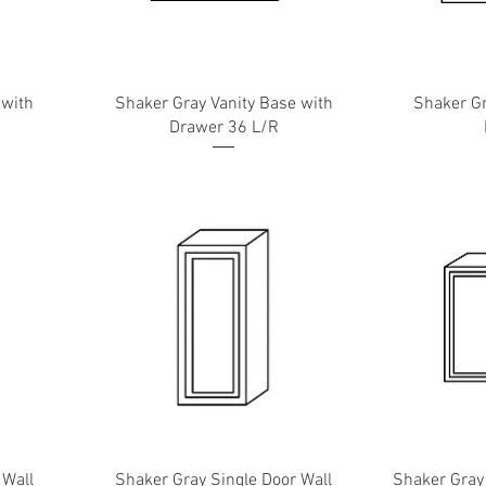
 with
Shaker Gray Vanity Base with
Shaker Gr
Drawer 36 L/R
 Wall
Shaker Gray Single Door Wall
Shaker Gray