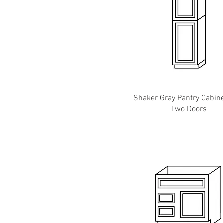
Shaker Gray Pantry Cabine
Two Doors