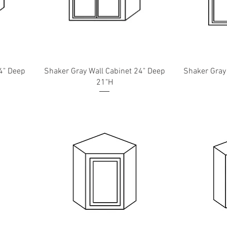
4" Deep
Shaker Gray Wall Cabinet 24" Deep
Shaker Gray
21"H