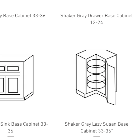
y Base Cabinet 33-36
Shaker Gray Drawer Base Cabinet
12-24
 Sink Base Cabinet 33-
Shaker Gray Lazy Susan Base
36
Cabinet 33-36"