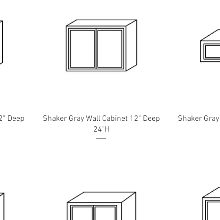
2" Deep
Shaker Gray Wall Cabinet 12" Deep
Shaker Gray
24"H