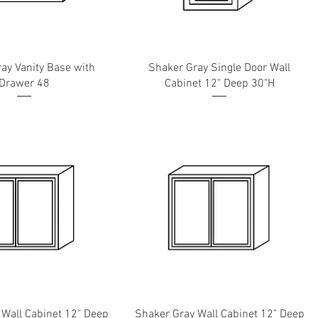
ay Vanity Base with
Shaker Gray Single Door Wall
Drawer 48
Cabinet 12" Deep 30"H
 Wall Cabinet 12" Deep
Shaker Gray Wall Cabinet 12" Deep