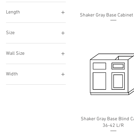
B15
30"
B18
39"
Length
Shaker Gray Base Cabinet
B21
84"
B24
93"
36"
B27
48"
Size
B30
72"
B33
CM2
B36
CM8
Wall Size
B42
W06
W09
Width
W12
W15
03"
W18
06"
W21
18"
W24
24"
W27
30"
Shaker Gray Base Blind C
W30
33"
36-42 L/R
W33
36"