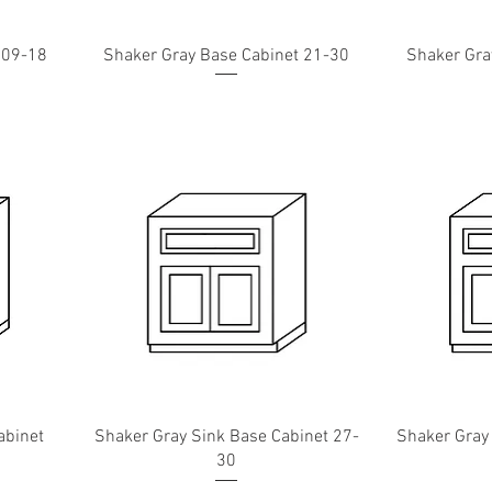
 09-18
Shaker Gray Base Cabinet 21-30
Shaker Gra
abinet
Shaker Gray Sink Base Cabinet 27-
Shaker Gray
30