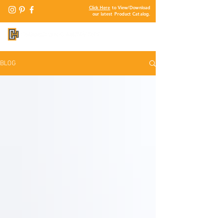
Click Here
to View/Download
our latest Product Catalog.
BLOG