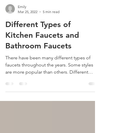
Emily
Mar 25, 2022
5 min read
Different Types of
Kitchen Faucets and
Bathroom Faucets
There have been many different types of
faucets throughout the years. Some styles
are more popular than others. Different
styles of...