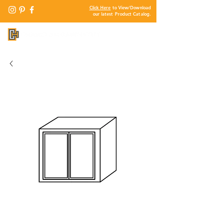
Click Here
to View/Download
our latest Product Catalog.