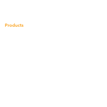
Gallery
Locations
Contact
Products
Cabinet
Champion Quartz
Sink
Range Hood
Faucet
Handle
Subscribe