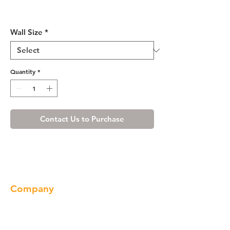
Shaker Gray Wall Cabinet 24"
Deep 24"H
Wall Size
*
Quantity
*
Contact Us to Purchase
Company
About us
Our Brand
Products