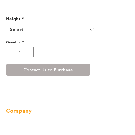
Shaker Gray Pantry Cabinet
with Four Doors
Height
*
Quantity
*
Contact Us to Purchase
Company
About us
Our Brand
Products