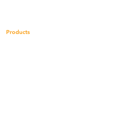
Gallery
Locations
Contact
Products
Cabinet
Champion Quartz
Sink
Range Hood
Faucet
Handle
Subscribe