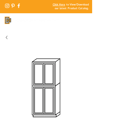
Click Here
to View/Download
our latest Product Catalog.