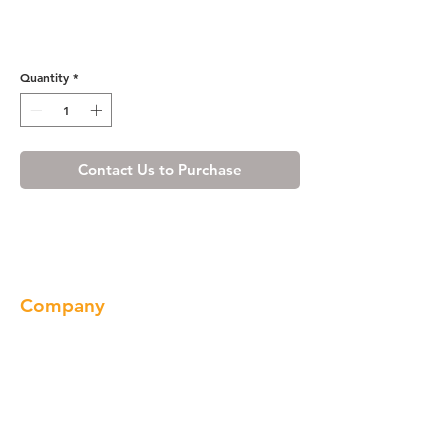
Shaker Gray Wall Wine Rack
Cabinet
Quantity
*
Contact Us to Purchase
Company
About us
Our Brand
Products
Gallery
Locations
Contact