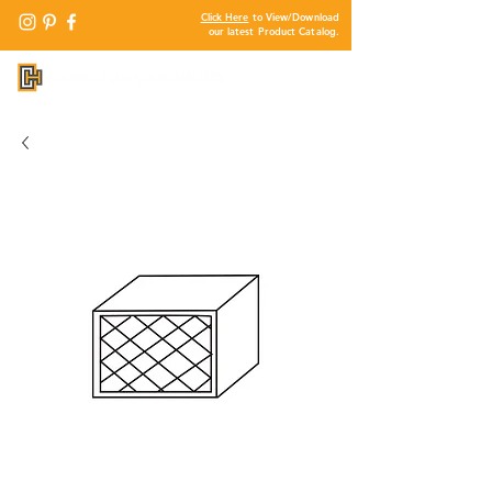
Click Here
to View/Download
our latest Product Catalog.