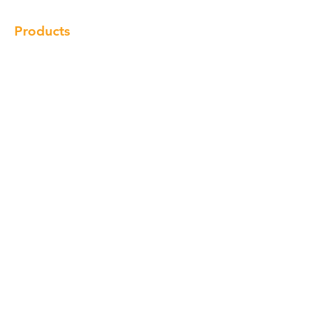
Products
Cabinet
Champion Quartz
Sink
Range Hood
Faucet
Handle
Subscribe