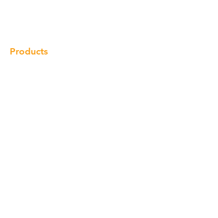
Gallery
Locations
Contact
Products
Cabinet
Champion Quartz
Sink
Range Hood
Faucet
Handle
Subscribe