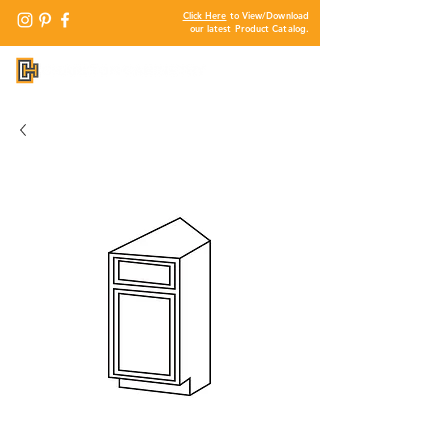
Click Here
to View/Download
our latest Product Catalog.