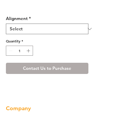
Shaker Gray Base End Angle
Cabinet with One Door
Alignment
*
Quantity
*
Contact Us to Purchase
Company
About us
Our Brand
Products