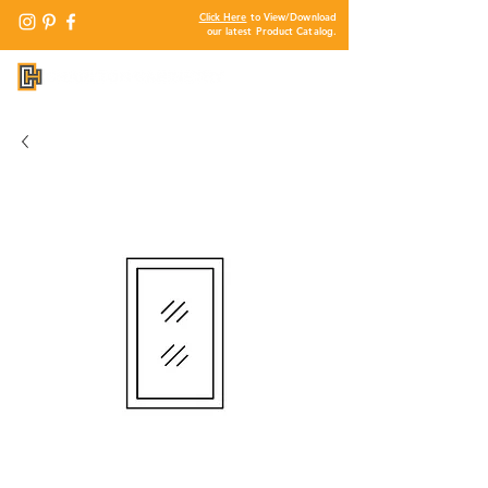
Click Here
to View/Download
our latest Product Catalog.