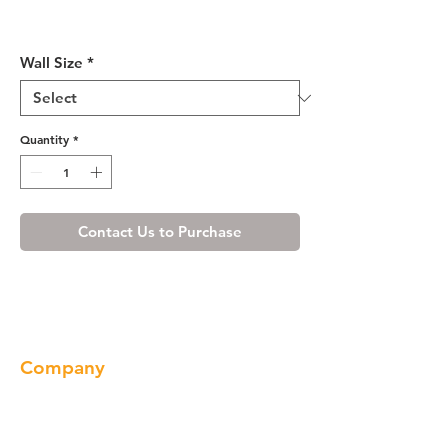
Shaker Gray Glass Door
(Single Door)
Wall Size
*
Quantity
*
Contact Us to Purchase
Company
About us
Our Brand
Products