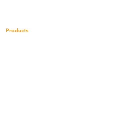
Gallery
Locations
Contact
Products
Cabinet
Champion Quartz
Sink
Range Hood
Faucet
Handle
Subscribe