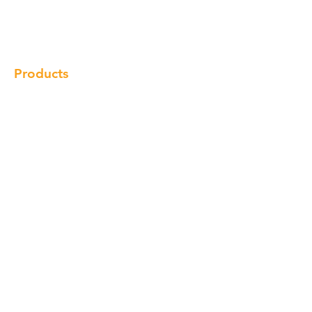
Gallery
Locations
Contact
Products
Cabinet
Champion Quartz
Sink
Range Hood
Faucet
Handle
Subscribe