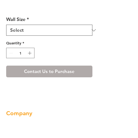
Shaker Gray Wall Cabinet 24"
Deep 21"H
Wall Size
*
Quantity
*
Contact Us to Purchase
Company
About us
Our Brand
Products