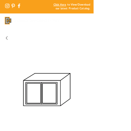
Click Here
to View/Download
our latest Product Catalog.