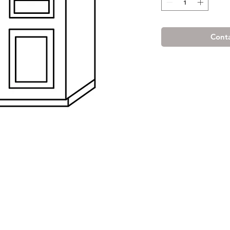
Conta