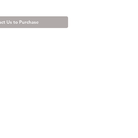
ct Us to Purchase