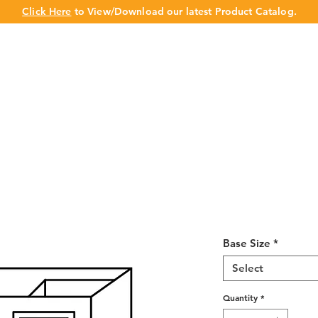
Click Here
to View/Download our latest Product Catalog.
UT US
OUR BRAND
PRODUCTS
CABINET
CHAMPION 
Shaker Gray B
42 L/R
Base Size
*
Select
Quantity
*