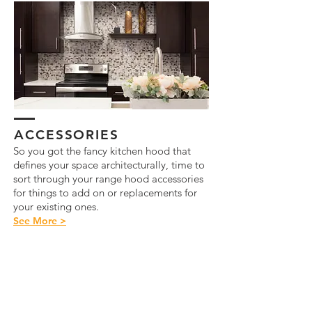
ACCESSORIES
So you got the fancy kitchen hood that
defines your space architecturally, time to
sort through your range hood accessories
for things to add on or replacements for
your existing ones.
See More >