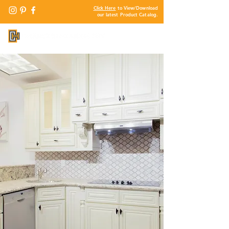
Click Here
to View/Download
our latest Product Catalog.