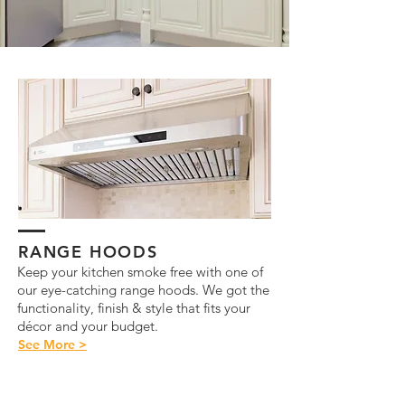
RANGE HOODS
Keep your kitchen smoke free with one of
our eye-catching range hoods. We got the
functionality, finish & style that fits your
décor and your budget.
See More >