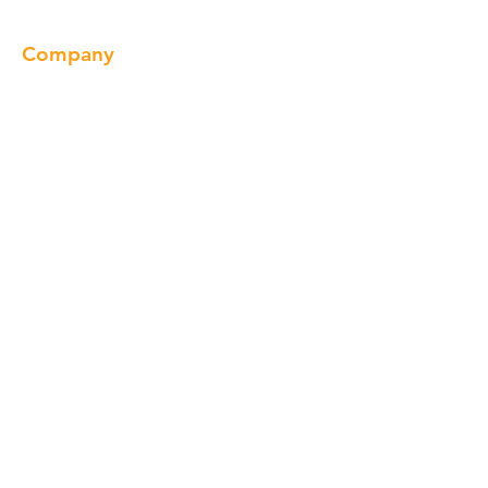
Company
About us
Our Brand
Products
Gallery
Locations
Contact
Products
Cabinet
Champion Quartz
Sink
Range Hood
Faucet
Handle