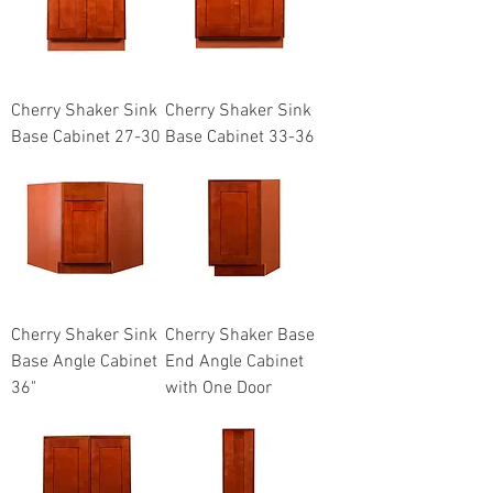
Cherry Shaker Sink
Cherry Shaker Sink
Base Cabinet 27-30
Base Cabinet 33-36
Cherry Shaker Sink
Cherry Shaker Base
Base Angle Cabinet
End Angle Cabinet
36"
with One Door