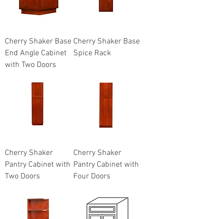
Cherry Shaker Base
Cherry Shaker Base
End Angle Cabinet
Spice Rack
with Two Doors
Cherry Shaker
Cherry Shaker
Pantry Cabinet with
Pantry Cabinet with
Two Doors
Four Doors