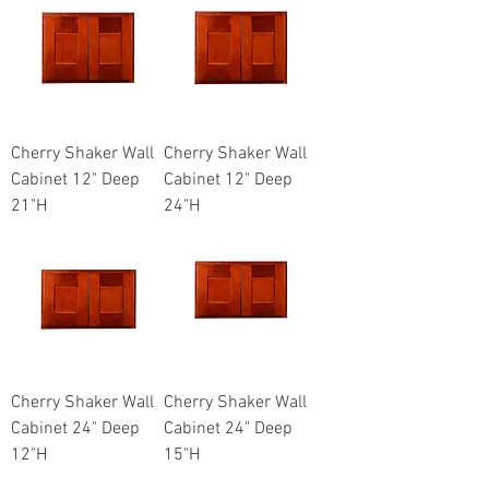
Cherry Shaker Wall
Cherry Shaker Wall
Cabinet 12" Deep
Cabinet 12" Deep
21"H
24"H
Cherry Shaker Wall
Cherry Shaker Wall
Cabinet 24" Deep
Cabinet 24" Deep
12"H
15"H