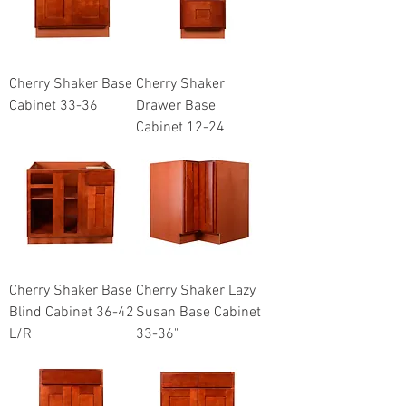
Cherry Shaker Base
Cherry Shaker
Cabinet 33-36
Drawer Base
Cabinet 12-24
Cherry Shaker Base
Cherry Shaker Lazy
Blind Cabinet 36-42
Susan Base Cabinet
L/R
33-36"