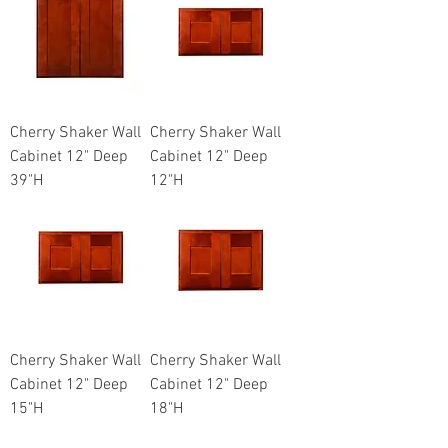
Cherry Shaker Wall
Cherry Shaker Wall
Cabinet 12" Deep
Cabinet 12" Deep
39"H
12"H
Cherry Shaker Wall
Cherry Shaker Wall
Cabinet 12" Deep
Cabinet 12" Deep
15"H
18"H