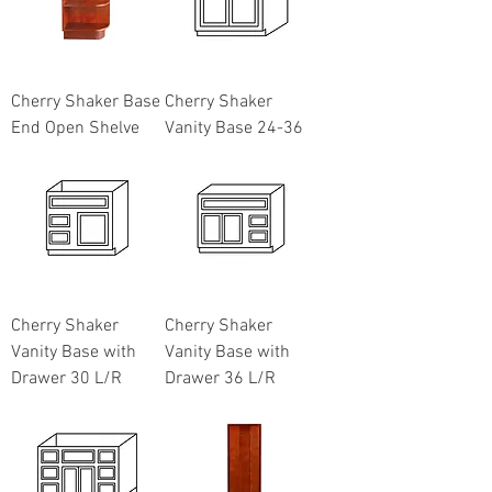
Cherry Shaker Base
Cherry Shaker
End Open Shelve
Vanity Base 24-36
Cherry Shaker
Cherry Shaker
Vanity Base with
Vanity Base with
Drawer 30 L/R
Drawer 36 L/R