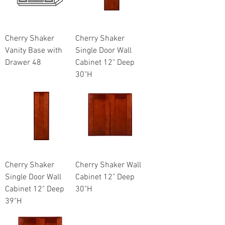
Cherry Shaker
Cherry Shaker
Vanity Base with
Single Door Wall
Drawer 48
Cabinet 12" Deep
30"H
Cherry Shaker
Cherry Shaker Wall
Single Door Wall
Cabinet 12" Deep
Cabinet 12" Deep
30"H
39"H