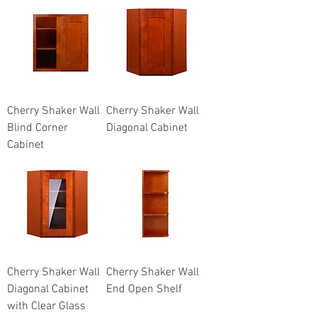
Cherry Shaker Wall
Cherry Shaker Wall
Blind Corner
Diagonal Cabinet
Cabinet
Cherry Shaker Wall
Cherry Shaker Wall
Diagonal Cabinet
End Open Shelf
with Clear Glass