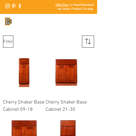
Click Here
to View/Download
our latest Product Catalog.
Filter
Cherry Shaker Base
Cherry Shaker Base
Cabinet 09-18
Cabinet 21-30