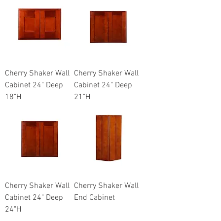
Cherry Shaker Wall
Cherry Shaker Wall
Cabinet 24" Deep
Cabinet 24" Deep
18"H
21"H
Cherry Shaker Wall
Cherry Shaker Wall
Cabinet 24" Deep
End Cabinet
24"H