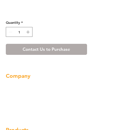
Cherry Shaker Vanity Base
with Drawer 48
Quantity
*
Contact Us to Purchase
Company
About us
Our Brand
Products
Gallery
Locations
Contact
Products