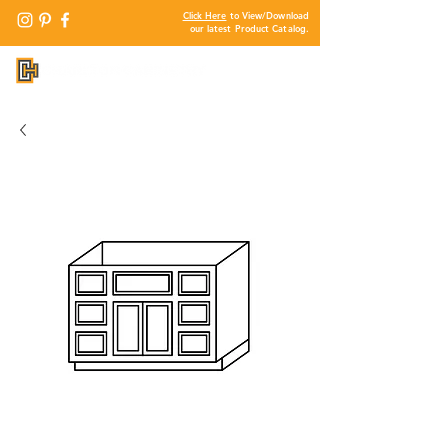
Click Here
to View/Download
our latest Product Catalog.