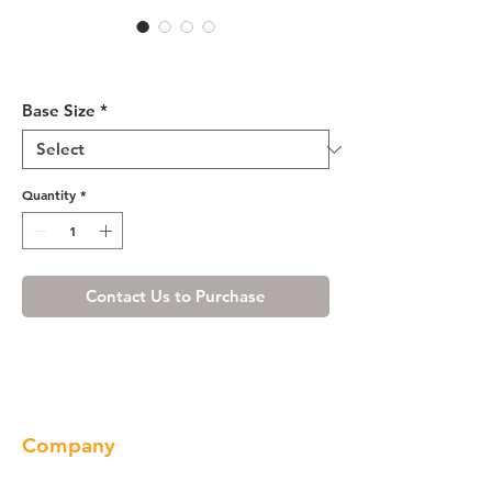
Cherry Shaker Base Cabinet
33-36
Base Size
*
Quantity
*
Contact Us to Purchase
Company
About us