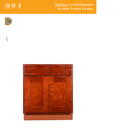
Click Here
to View/Download
our latest Product Catalog.