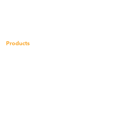
Our Brand
Products
Gallery
Locations
Contact
Products
Cabinet
Champion Quartz
Sink
Range Hood
Faucet
Handle
Subscribe