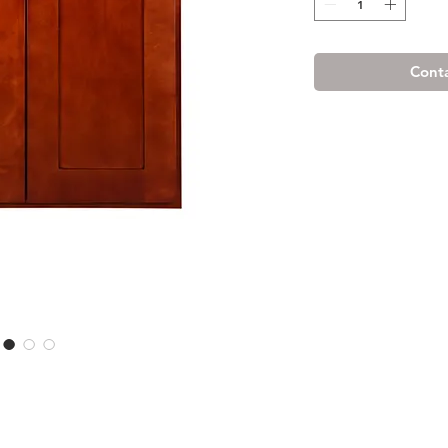
Conta