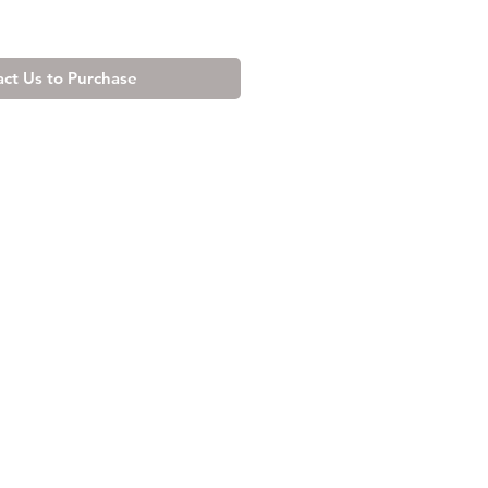
ct Us to Purchase