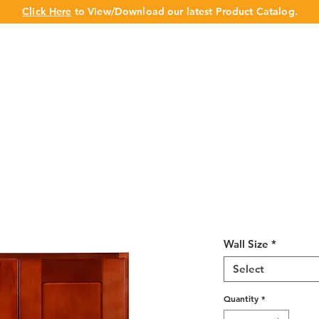
Click Here
to View/Download our latest Product Catalog.
UT US
OUR BRAND
PRODUCTS
CABINET
CHAMPION 
Cherry Shaker
30"H
Wall Size
*
Select
Quantity
*