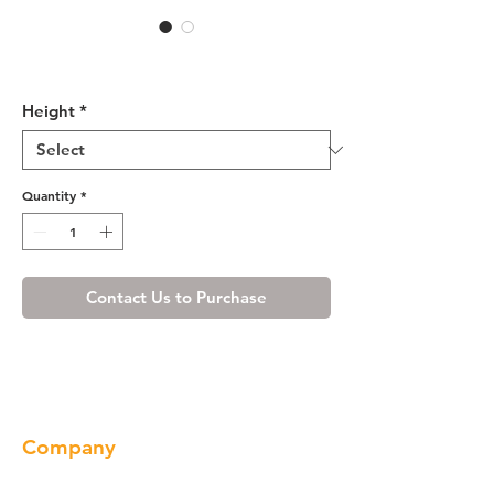
Cherry Shaker Pantry Cabinet
with Two Doors
Height
*
Quantity
*
Contact Us to Purchase
Company
About us