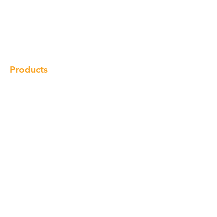
Our Brand
Products
Gallery
Locations
Contact
Products
Cabinet
Champion Quartz
Sink
Range Hood
Faucet
Handle
Subscribe