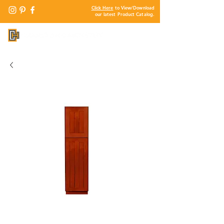
Click Here
to View/Download
our latest Product Catalog.