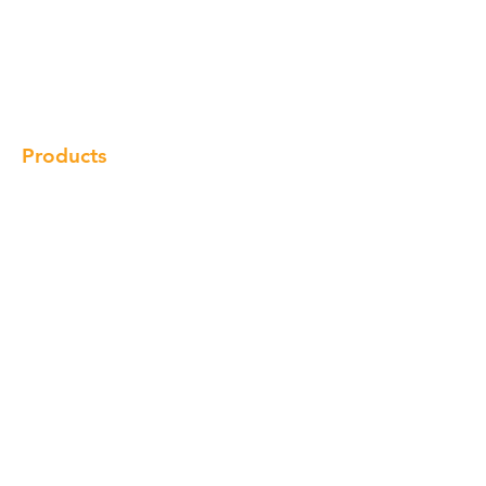
Our Brand
Products
Gallery
Locations
Contact
Products
Cabinet
Champion Quartz
Sink
Range Hood
Faucet
Handle
Subscribe