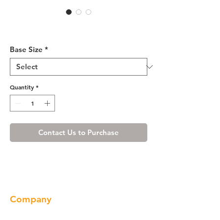
Cherry Shaker Sink Base
Cabinet 33-36
Base Size
*
Quantity
*
Contact Us to Purchase
Company
About us