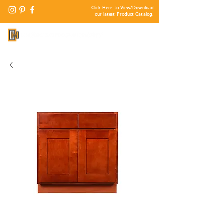
Click Here
to View/Download
our latest Product Catalog.