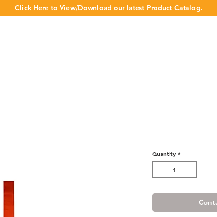
Click Here
to View/Download our latest Product Catalog.
UT US
OUR BRAND
PRODUCTS
CABINET
CHAMPION 
Cherry Shaker 
Quantity
*
Conta