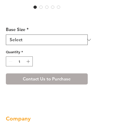
Cherry Shaker Base Blind
Cabinet 36-42 L/R
Base Size
*
Quantity
*
Contact Us to Purchase
Company
About us