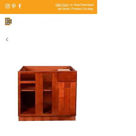
Click Here
to View/Download
our latest Product Catalog.