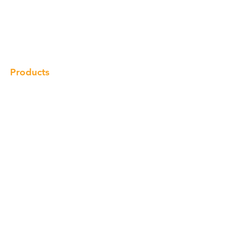
Our Brand
Products
Gallery
Locations
Contact
Products
Cabinet
Champion Quartz
Sink
Range Hood
Faucet
Handle
Subscribe