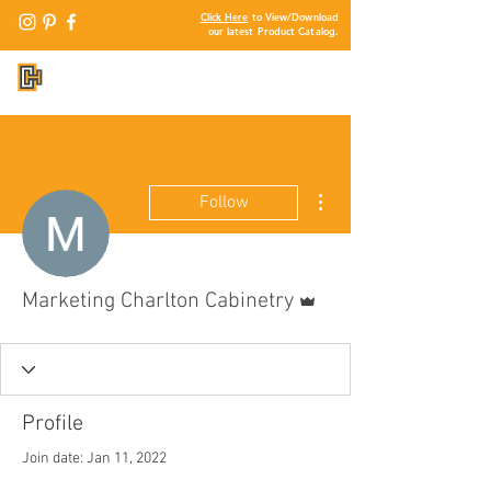
Click Here
to View/Download
our latest Product Catalog.
More actions
Follow
Admin
Marketing Charlton Cabinetry
Profile
Join date: Jan 11, 2022