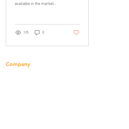
available in the market
today. Let’s talk about the
different types of
countertops you may...
125
0
Company
About us
Our Brand
Products
Gallery
Locations
Contact
Products
Cabinet