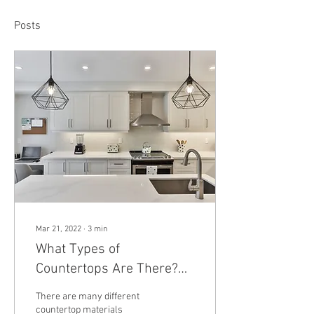
Posts
Mar 21, 2022
∙
3
min
What Types of
Countertops Are There?
Granite, Quartz, Marble,
There are many different
Stainless Steel, and More
countertop materials