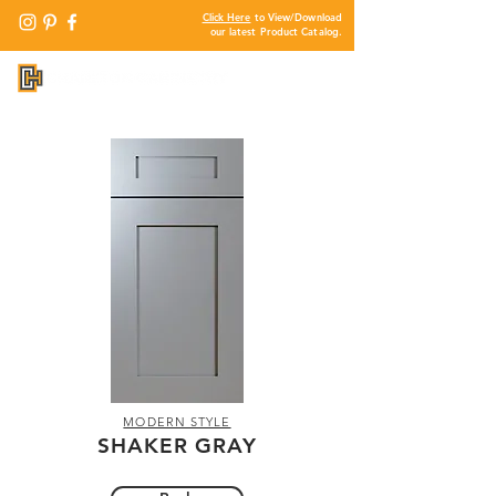
Click Here
to View/Download
our latest Product Catalog.
MODERN STYLE
SHAKER GRAY