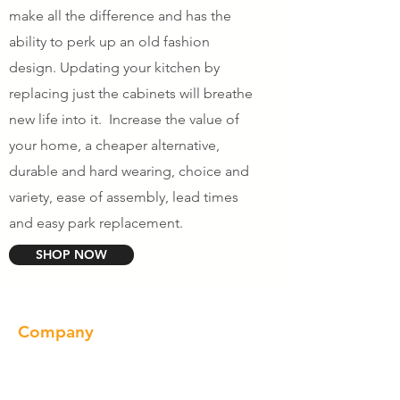
make all the difference and has the
ability to perk up an old fashion
design. Updating your kitchen by
replacing just the cabinets will breathe
new life into it. Increase the value of
your home, a cheaper alternative,
durable and hard wearing, choice and
variety, ease of assembly, lead times
and easy park replacement.
SHOP NOW
Company
About us
Our Brand
Products