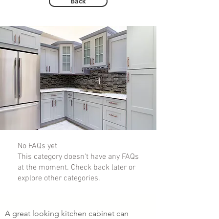
Back
No FAQs yet
This category doesn't have any FAQs
at the moment. Check back later or
explore other categories.
A great looking kitchen cabinet can