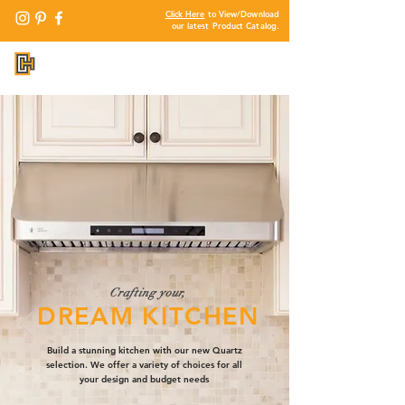
Click Here
to View/Download
our latest Product Catalog.
Crafting your,
DREAM KITCHEN
Build a stunning kitchen with our new Quartz
selection. We offer a variety of choices for all
your design and budget needs