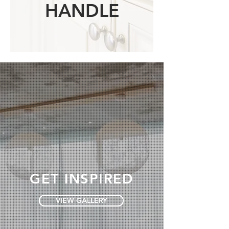
HANDLE
GET INSPIRED
VIEW GALLERY