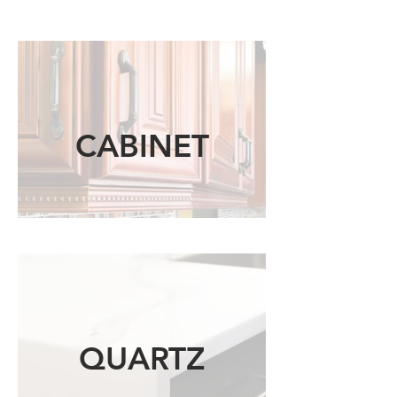
CABINET
QUARTZ