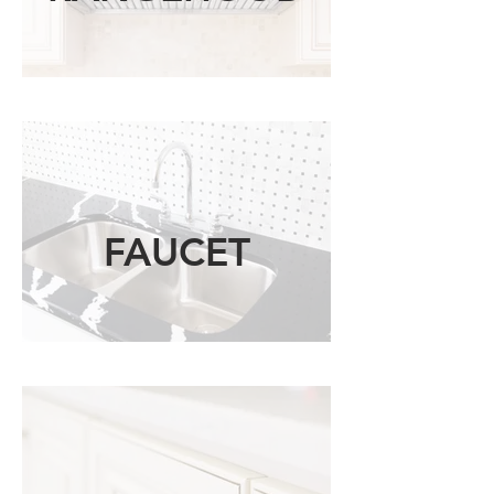
FAUCET