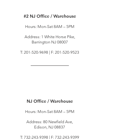
#2 NJ Office / Warehouse
Hours: Mon-Sat 8AM – 5PM
Address: 1 White Horse Pike,
Barrington NJ 08007
T:
201-520-9698
| F:
201-520-9523
NJ Office / Warehouse
Hours: Mon-Sat 8AM – 5PM
Address: 80 Newfield Ave,
Edison, NJ 08837
T:
732-243-9398
| F:
732-243-9399