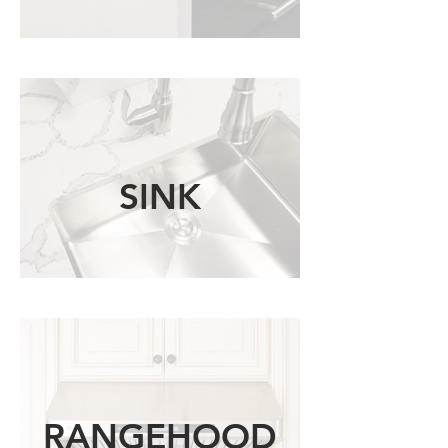
SINK
RANGEHOOD