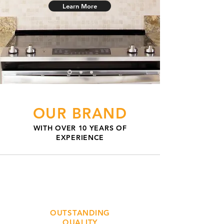
Learn More
OUR BRAND
WITH OVER 10 YEARS OF
EXPERIENCE
OUTSTANDING
QUALITY