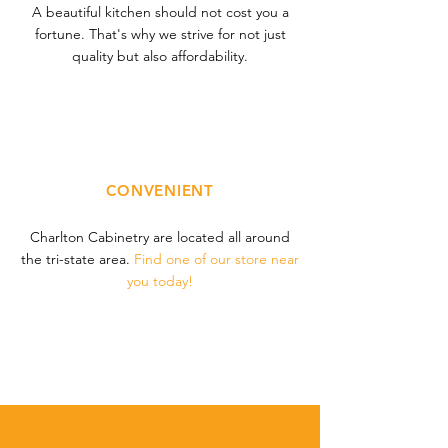
A beautiful kitchen should not cost you a
fortune. That's why we strive for not just
quality but also affordability.
CONVENIENT
Charlton Cabinetry are located all around
the tri-state area.
Find one of
our store near
you today!