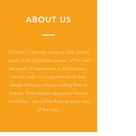
ABOUT US
Charlton Cabinetry strives to offer quality
products at affordable prices. With over
ten years of experience in the business,
we can help our customers build their
dream kitchens without costing them a
fortune. From project designs to kitchen
installation, we will be there at every step
of the way.