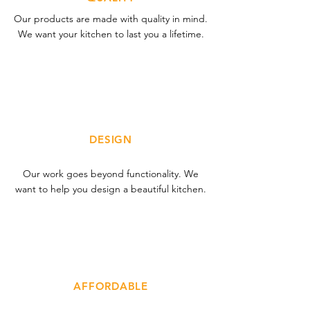
Our products are made with quality in mind.
We want your kitchen to last you a lifetime.
DESIGN
Our work goes beyond functionality. We
want to help you design a beautiful kitchen.
AFFORDABLE