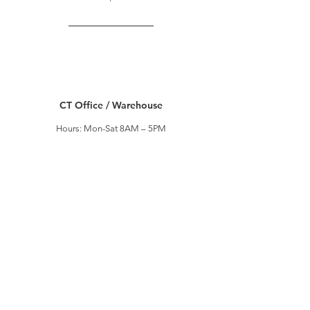
CT Office / Warehouse
Hours: Mon-Sat 8AM – 5PM
Address: 120 Viaduct Road,
Stamford, CT 06907
T:
203-569-9866
| F:
203-569-9867
#2 CT Warehouse