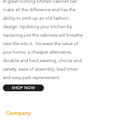
A great looking kitchen cabinet can
make all the difference and has the
ability to perk up an old fashion
design. Updating your kitchen by
replacing just the cabinets will breathe
new life into it. Increase the value of
your home, a cheaper alternative,
durable and hard wearing, choice and
variety, ease of assembly, lead times
and easy park replacement.
SHOP NOW
Company
About us
Our Brand