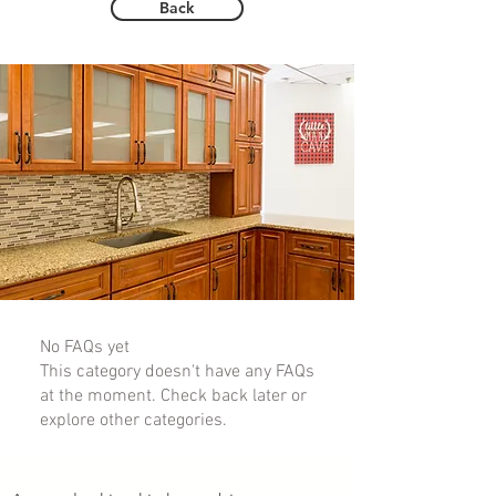
Back
No FAQs yet
This category doesn't have any FAQs
at the moment. Check back later or
explore other categories.