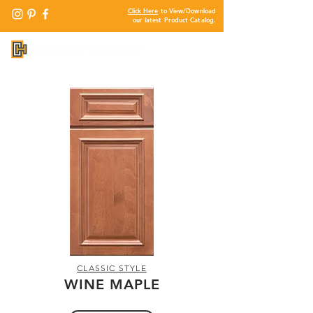
Click Here
to View/Download
our latest Product Catalog.
CLASSIC STYLE
WINE MAPLE