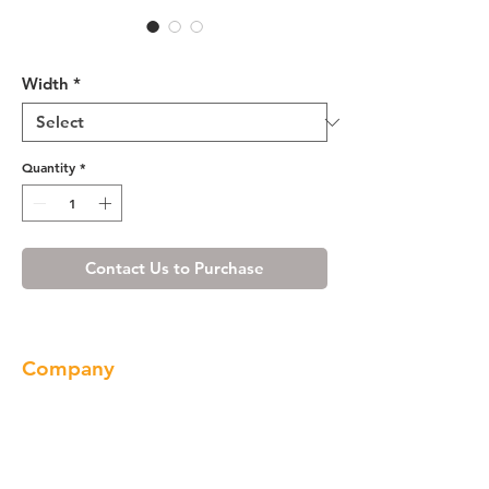
Wine Maple Wall Hood Front
Width
*
Quantity
*
Contact Us to Purchase
Company
About us
Our Brand
Products
Gallery
Locations