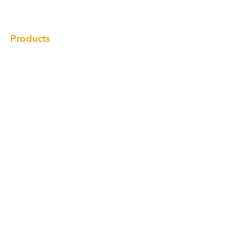
Contact
Products
Cabinet
Champion Quartz
Sink
Range Hood
Faucet
Handle
Subscribe