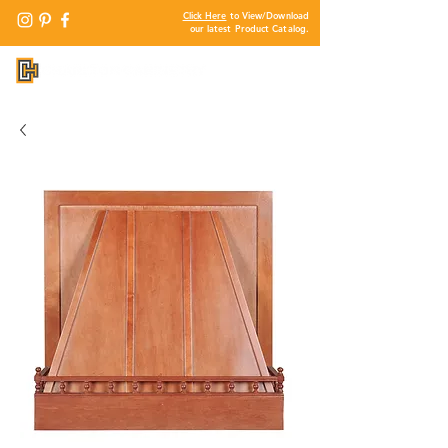
Click Here
to View/Download
our latest Product Catalog.