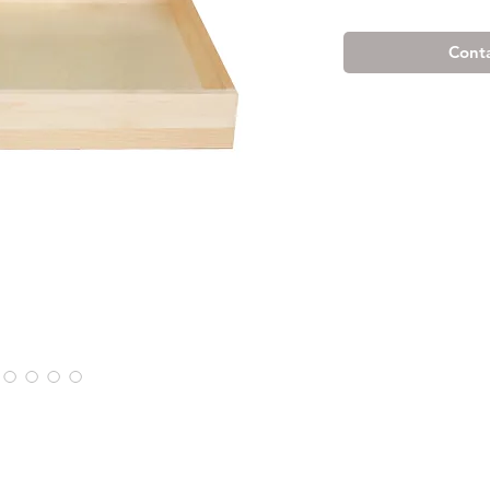
Conta