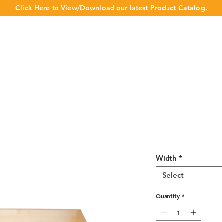
Click Here
to View/Download our latest Product Catalog.
UT US
OUR BRAND
PRODUCTS
CABINET
CHAMPION 
Wine Maple Ro
Width
*
Select
Quantity
*