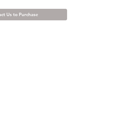
ct Us to Purchase