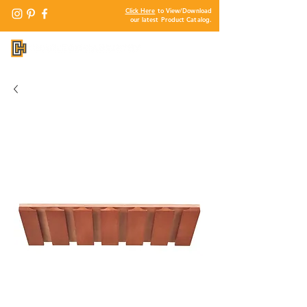
Click Here
to View/Download
our latest Product Catalog.