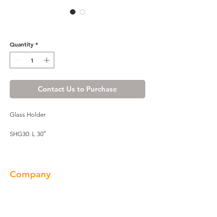
Wine Maple Glass Holder
Quantity
*
Contact Us to Purchase
Glass Holder
SHG30: L 30″
Company
About us
Our Brand
Products
Gallery