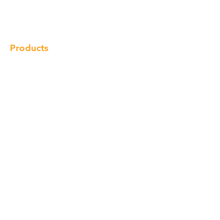
Locations
Contact
Products
Cabinet
Champion Quartz
Sink
Range Hood
Faucet
Handle
Subscribe