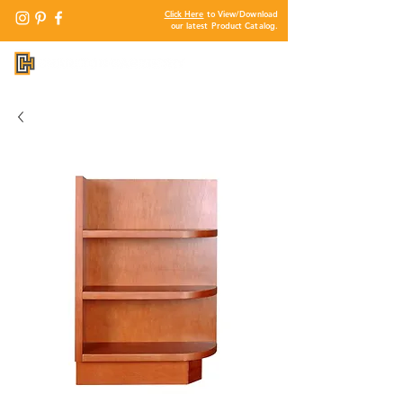
Click Here
to View/Download
our latest Product Catalog.