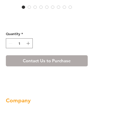
Wine Maple Base End Open
Shelve
Quantity
*
Contact Us to Purchase
Company
About us
Our Brand
Products
Gallery