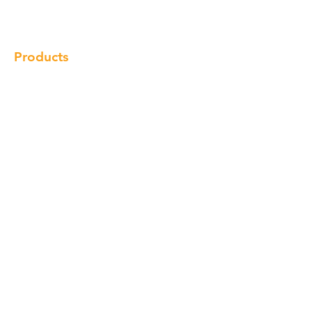
Locations
Contact
Products
Cabinet
Champion Quartz
Sink
Range Hood
Faucet
Handle
Subscribe