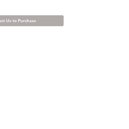
ct Us to Purchase