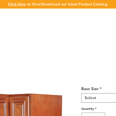
Click Here
to View/Download our latest Product Catalog.
UT US
OUR BRAND
PRODUCTS
CABINET
CHAMPION 
Wine Maple La
33-36"
Base Size
*
Select
Quantity
*