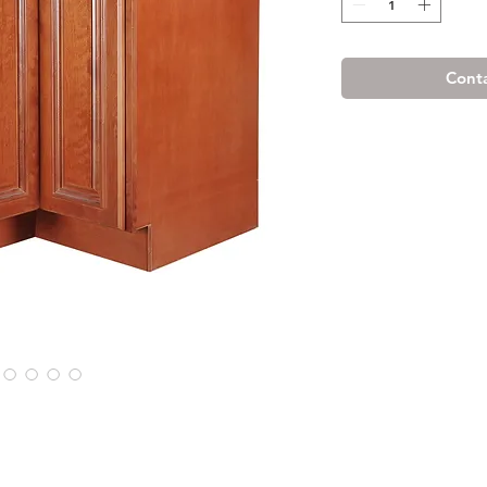
Conta