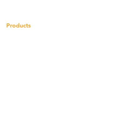
Locations
Contact
Products
Cabinet
Champion Quartz
Sink
Range Hood
Faucet
Handle
Subscribe