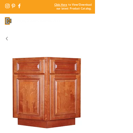
Click Here
to View/Download
our latest Product Catalog.