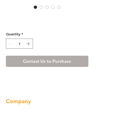
Wine Maple Base End Angle
Cabinet with Two Doors
Quantity
*
Contact Us to Purchase
Company
About us
Our Brand
Products
Gallery