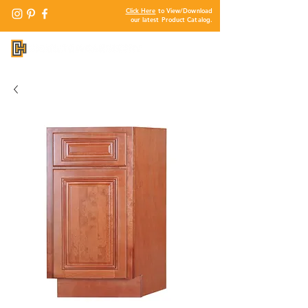
Click Here
to View/Download
our latest Product Catalog.