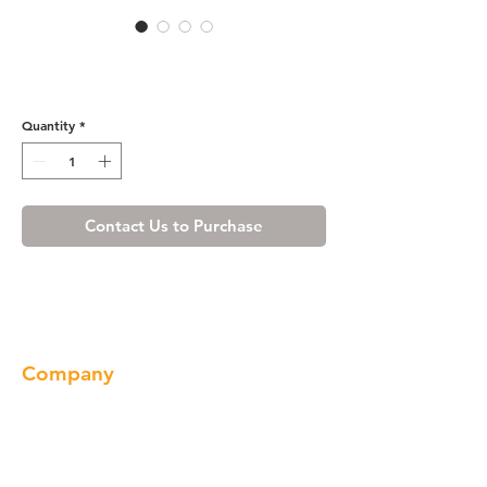
Wine Maple Base End Angle
Cabinet with One Door
Quantity
*
Contact Us to Purchase
Company
About us
Our Brand
Products
Gallery