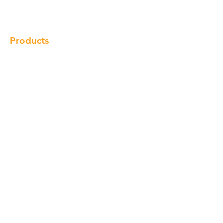
Locations
Contact
Products
Cabinet
Champion Quartz
Sink
Range Hood
Faucet
Handle
Subscribe