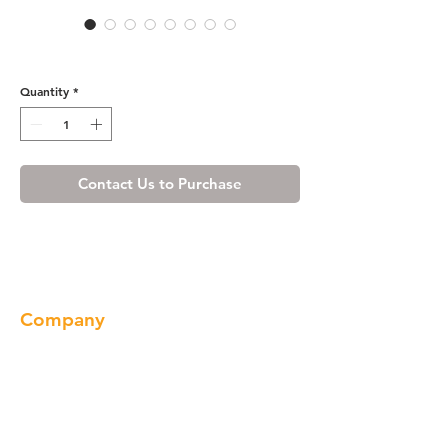
White Shaker Wall Filler
Quantity
*
Contact Us to Purchase
Company
About us
Our Brand
Products
Gallery
Locations
Contact