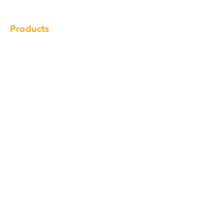
Products
Cabinet
Champion Quartz
Sink
Range Hood
Faucet
Handle
Subscribe