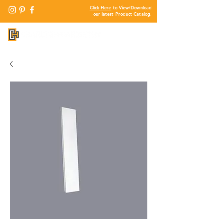
Click Here
to View/Download
our latest Product Catalog.