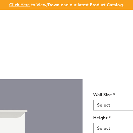
Click Here
to View/Download our latest Product Catalog.
UT US
OUR BRAND
PRODUCTS
CABINET
CHAMPION 
White Shaker 
Wall Size
*
Select
Height
*
Select