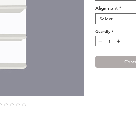
Alignment
*
Select
Quantity
*
Conta