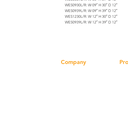
WES0930L/R: W 09″ H 30″ D 12″
WES0939L/R: W 09″ H 39″ D 12″
WES1230L/R: W 12″ H 30″ D 12″
WES0939L/R: W 12″ H 39″ D 12″
Company
Pr
About us
Cab
Our Brand
Cha
Products
Sin
Gallery
Ran
Locations
Fau
Contact
Han