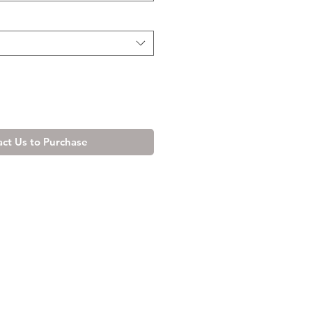
ct Us to Purchase