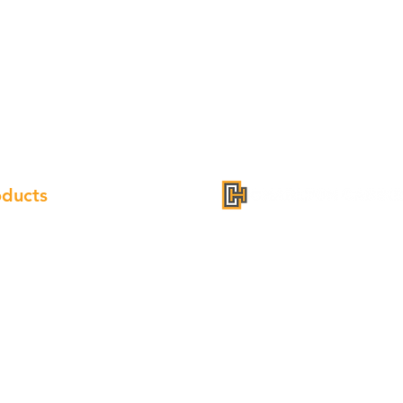
oducts
inet
mpion Quartz
k
Address: 2099 Jericho Turnpike
ge Hood
Phone: 718-886-4588
cet
Fax: 718-886-3011
dle