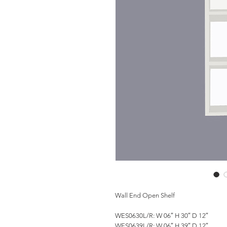
Wall End Open Shelf
WES0630L/R: W 06″ H 30″ D 12″
WES0639L/R: W 06″ H 39″ D 12″