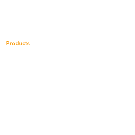
Our Brand
Products
Gallery
Locations
Contact
Products
Cabinet
Champion Quartz
Sink
Range Hood
Faucet
Handle
Subscribe