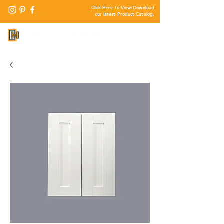
Click Here
to View/Download
our latest Product Catalog.