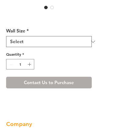
White Shaker Wall Cabinet
12" Deep 30"H
Wall Size
*
Quantity
*
Contact Us to Purchase
Company
About us