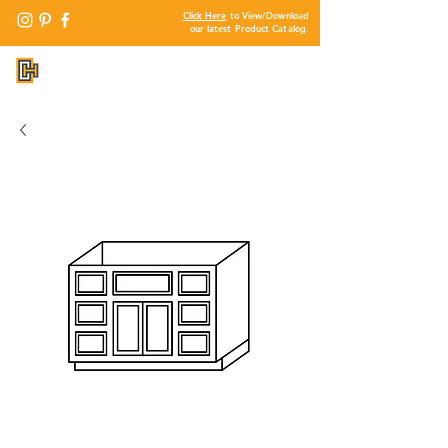
Click Here
to View/Download
our latest Product Catalog.