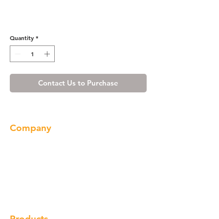
White Shaker Vanity Base
with Drawer 48
Quantity
*
Contact Us to Purchase
Company
About us
Our Brand
Products
Gallery
Locations
Contact
Products