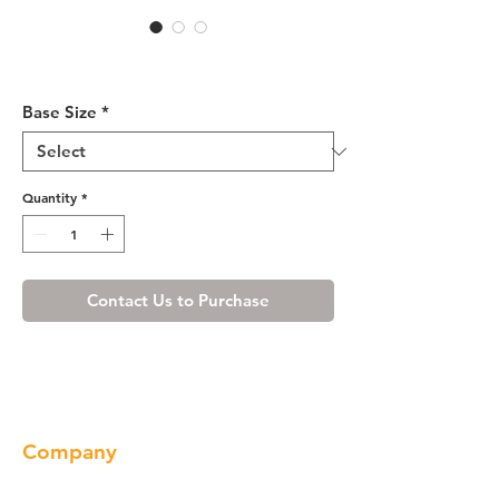
White Shaker Sink Base
Cabinet 33-36
Base Size
*
Quantity
*
Contact Us to Purchase
Company
About us