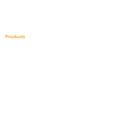
Our Brand
Products
Gallery
Locations
Contact
Products
Cabinet
Champion Quartz
Sink
Range Hood
Faucet
Handle
Subscribe