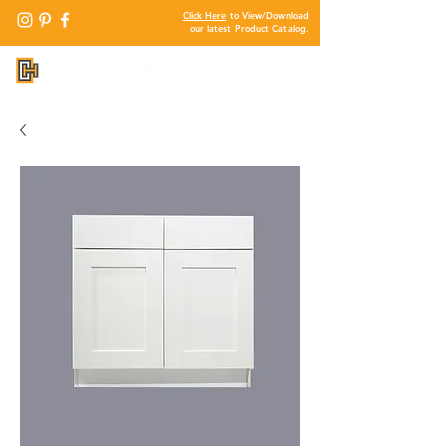
Click Here
to View/Download
our latest Product Catalog.