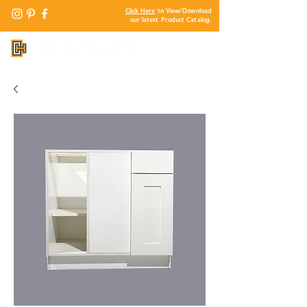
Click Here
to View/Download
our latest Product Catalog.