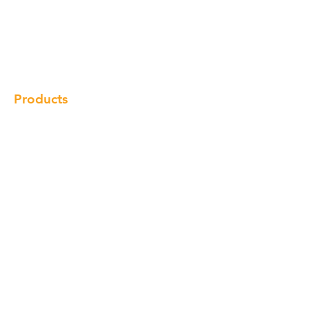
Our Brand
Products
Gallery
Locations
Contact
Products
Cabinet
Champion Quartz
Sink
Range Hood
Faucet
Handle
Subscribe