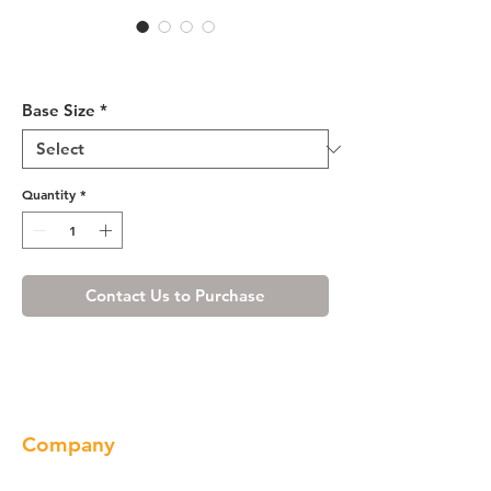
White Shaker Base Blind
Cabinet 36-42 L/R
Base Size
*
Quantity
*
Contact Us to Purchase
Company
About us