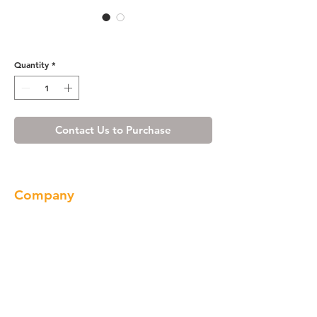
WE3008BN
Quantity
*
Contact Us to Purchase
Company
About us
Our Brand
Products
Gallery
Locations
Contact