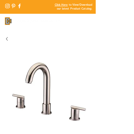
Click Here
to View/Download
our latest Product Catalog.