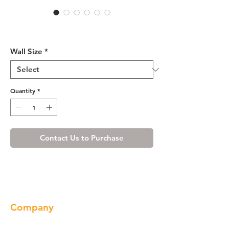
Cherry Maple Wall Cabinet
12" Deep 21"H
Wall Size
*
Quantity
*
Contact Us to Purchase
Company
About us