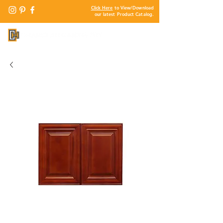
Click Here
to View/Download
our latest Product Catalog.