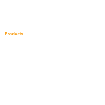
Our Brand
Products
Gallery
Locations
Contact
Products
Cabinet
Champion Quartz
Sink
Range Hood
Faucet
Handle
Subscribe