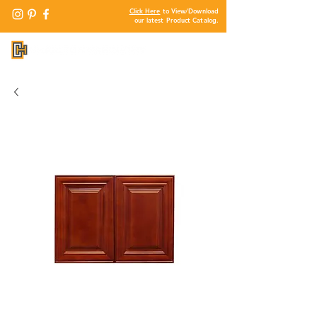
Click Here
to View/Download
our latest Product Catalog.