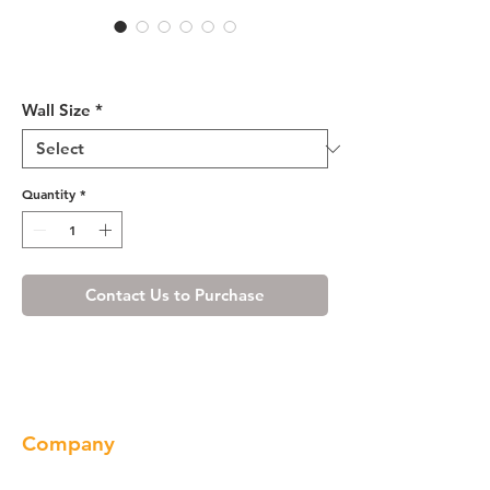
Cherry Maple Wall Cabinet
12" Deep 24"H
Wall Size
*
Quantity
*
Contact Us to Purchase
Company
About us