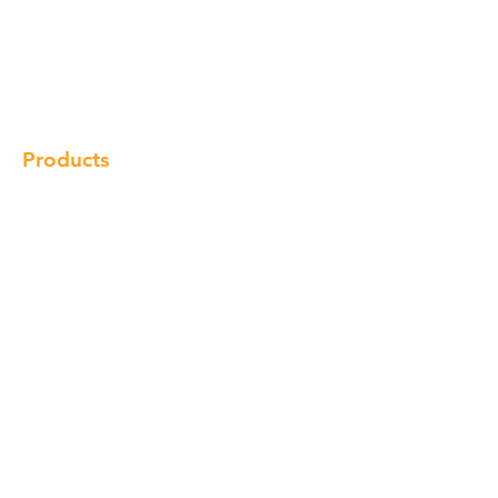
Our Brand
Products
Gallery
Locations
Contact
Products
Cabinet
Champion Quartz
Sink
Range Hood
Faucet
Handle
Subscribe