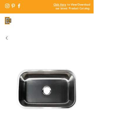
Click Here
to View/Download
our latest Product Catalog.