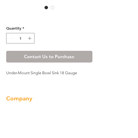
309-7247A
Quantity
*
Contact Us to Purchase
Under-Mount Single Bowl Sink 18 Gauge
Company
About us
Our Brand
Products
Gallery
Locations
Contact