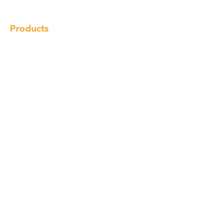
Products
Cabinet
Champion Quartz
Sink
Range Hood
Faucet
Handle
Subscribe