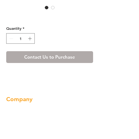
907-7553A
Quantity
*
Contact Us to Purchase
Company
About us
Our Brand
Products
Gallery
Locations
Contact