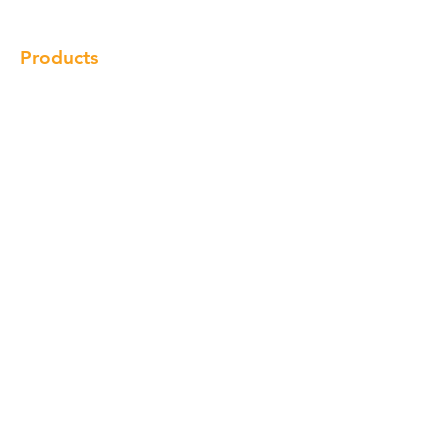
Products
Cabinet
Champion Quartz
Sink
Range Hood
Faucet
Handle
Subscribe