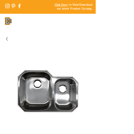
Click Here
to View/Download
our latest Product Catalog.