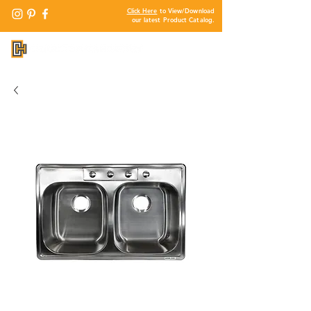
Click Here
to View/Download
our latest Product Catalog.