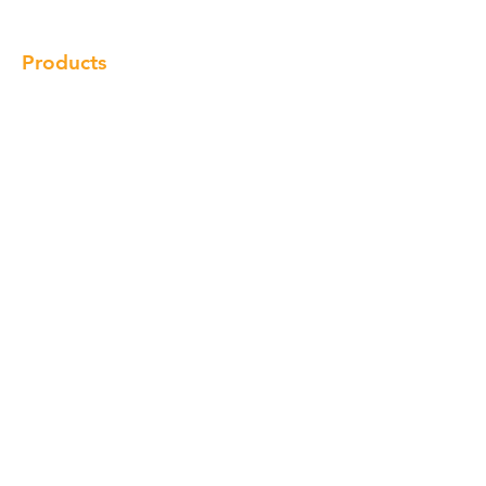
Products
Cabinet
Champion Quartz
Sink
Range Hood
Faucet
Handle
Subscribe