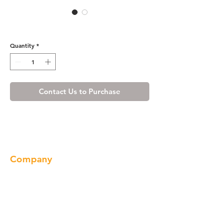
8456A(3322)
Quantity
*
Contact Us to Purchase
Company
About us
Our Brand
Products
Gallery
Locations
Contact