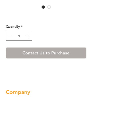
Cherry Maple Toe Kick
Quantity
*
Contact Us to Purchase
Company
About us
Our Brand
Products
Gallery
Locations
Contact