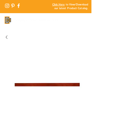
Click Here
to View/Download
our latest Product Catalog.