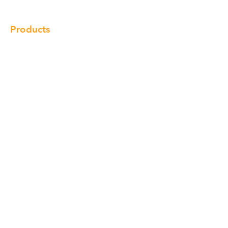
Products
Cabinet
Champion Quartz
Sink
Range Hood
Faucet
Handle
Subscribe