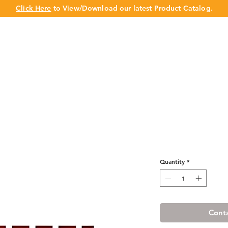
Click Here
to View/Download our latest Product Catalog.
UT US
OUR BRAND
PRODUCTS
CABINET
CHAMPION 
Cherry Maple 
Quantity
*
Conta