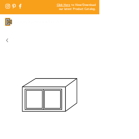
Click Here
to View/Download
our latest Product Catalog.