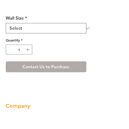
Shaker Espresso Wall Cabinet
24" Deep 18"H
Wall Size
*
Quantity
*
Contact Us to Purchase
Company
About us
Our Brand
Products