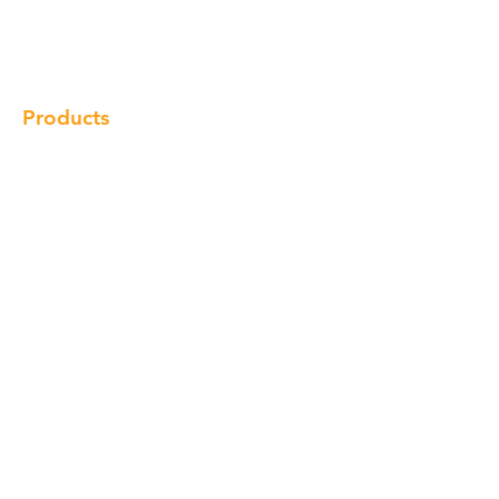
Gallery
Locations
Contact
Products
Cabinet
Champion Quartz
Sink
Range Hood
Faucet
Handle
Subscribe