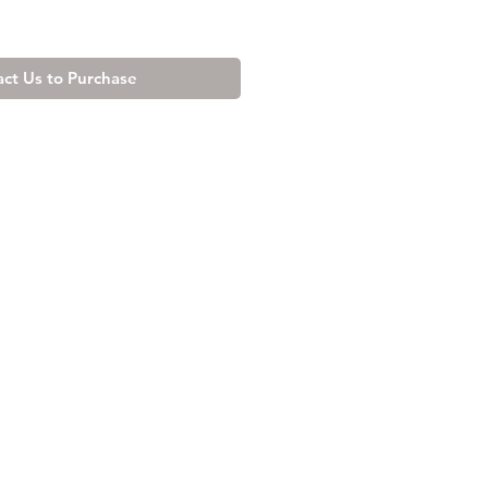
ct Us to Purchase