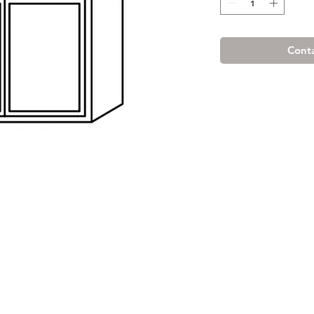
Conta