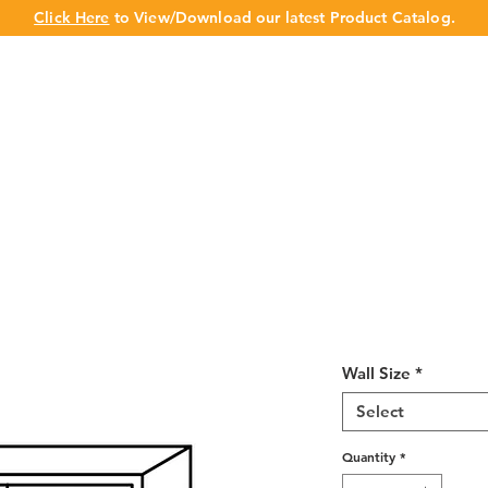
Click Here
to View/Download our latest Product Catalog.
UT US
OUR BRAND
PRODUCTS
CABINET
CHAMPION 
Shaker Espres
Deep 24"H
Wall Size
*
Select
Quantity
*