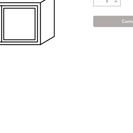
Conta