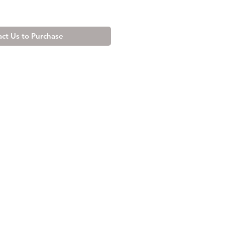
ct Us to Purchase