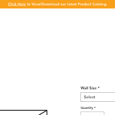
Click Here
to View/Download our latest Product Catalog.
UT US
OUR BRAND
PRODUCTS
CABINET
CHAMPION 
Shaker Espres
Deep 15"H
Wall Size
*
Select
Quantity
*