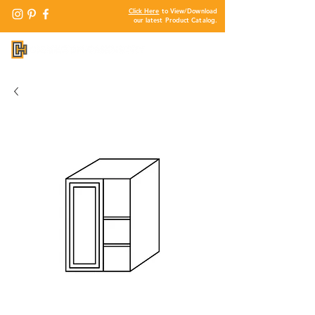
Click Here
to View/Download
our latest Product Catalog.