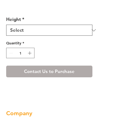
Shaker Espresso Wall Blind
Corner Cabinet
Height
*
Quantity
*
Contact Us to Purchase
Company
About us
Our Brand
Products