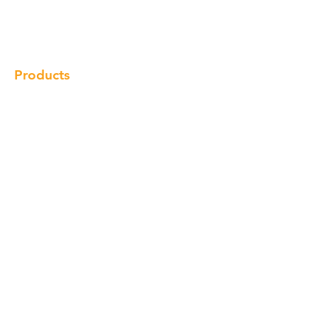
Gallery
Locations
Contact
Products
Cabinet
Champion Quartz
Sink
Range Hood
Faucet
Handle
Subscribe