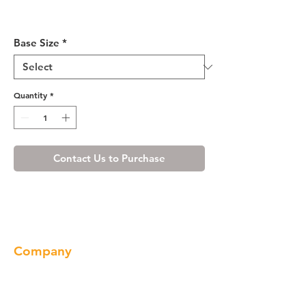
Shaker Espresso Sink Base
Cabinet 27-30
Base Size
*
Quantity
*
Contact Us to Purchase
Company
About us
Our Brand
Products