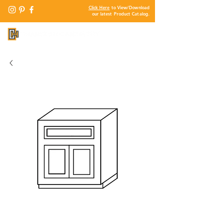
Click Here
to View/Download
our latest Product Catalog.