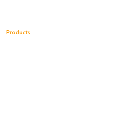
Gallery
Locations
Contact
Products
Cabinet
Champion Quartz
Sink
Range Hood
Faucet
Handle
Subscribe