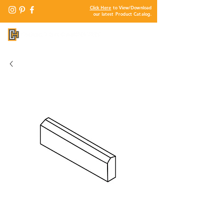
Click Here
to View/Download
our latest Product Catalog.