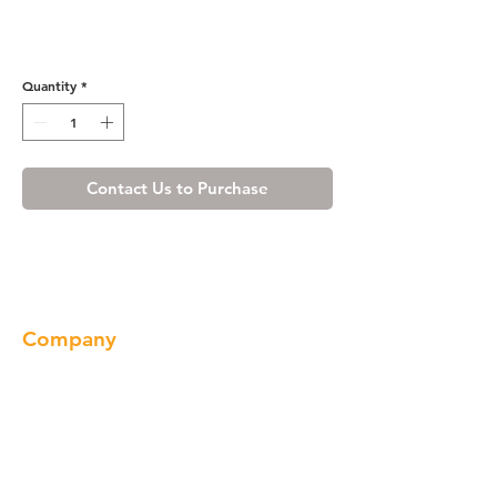
Shaker Espresso Scribe
Molding
Quantity
*
Contact Us to Purchase
Company
About us
Our Brand
Products
Gallery
Locations
Contact