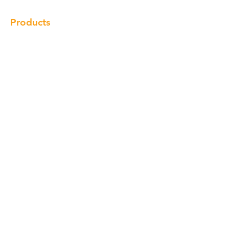
Products
Cabinet
Champion Quartz
Sink
Range Hood
Faucet
Handle
Subscribe