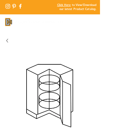
Click Here
to View/Download
our latest Product Catalog.