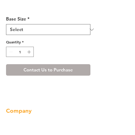
Shaker Espresso Lazy Susan
Base Cabinet 33-36"
Base Size
*
Quantity
*
Contact Us to Purchase
Company
About us
Our Brand
Products