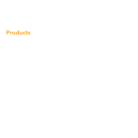
Gallery
Locations
Contact
Products
Cabinet
Champion Quartz
Sink
Range Hood
Faucet
Handle
Subscribe